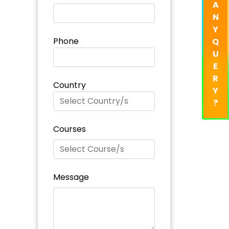
A
N
Y
Phone
Q
U
E
R
Country
Y
?
Courses
Message