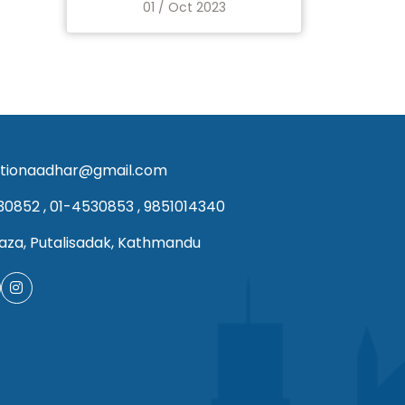
01 / Oct 2023
tionaadhar@gmail.com
30852
,
01-4530853
,
9851014340
aza, Putalisadak, Kathmandu