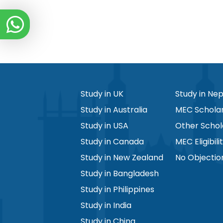
Study in UK
Study in Nep
Study in Australia
MEC Scholar
Study in USA
Other Schol
Study in Canada
MEC Eligibili
Study in New Zealand
No Objectio
Study in Bangladesh
Study in Philippines
Study in India
Study in China