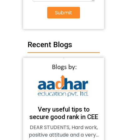
Submit
Recent Blogs
Very useful tips to
secure good rank in CEE
DEAR STUDENTS, Hard work,
positive attitude and a very...