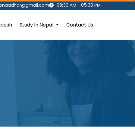
ionaadhar@gmail.com
09:30 AM - 05:30 PM
adesh
Study In Nepal
Contact Us