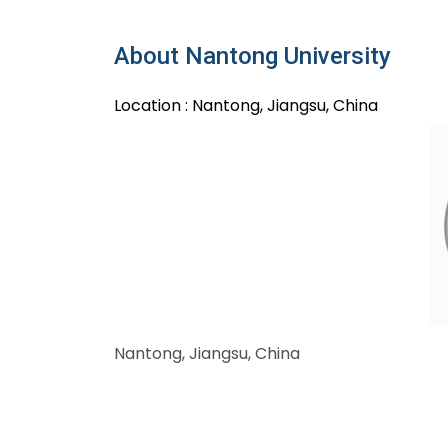
About Nantong University
Location : Nantong, Jiangsu, China
Nantong, Jiangsu, China