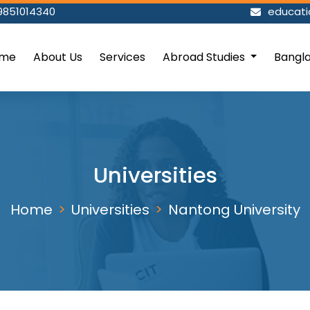
9851014340
educat
me
About Us
Services
Abroad Studies
Bangl
Universities
Home
Universities
Nantong University