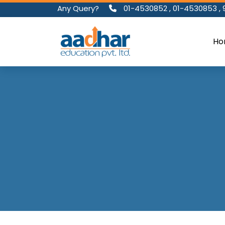
Any Query?
01-4530852
,
01-4530853
,
Ho