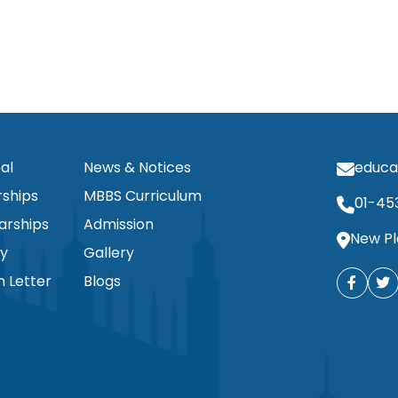
al
News & Notices
educa
ships
MBBS Curriculum
01-45
arships
Admission
New Pl
ty
Gallery
n Letter
Blogs