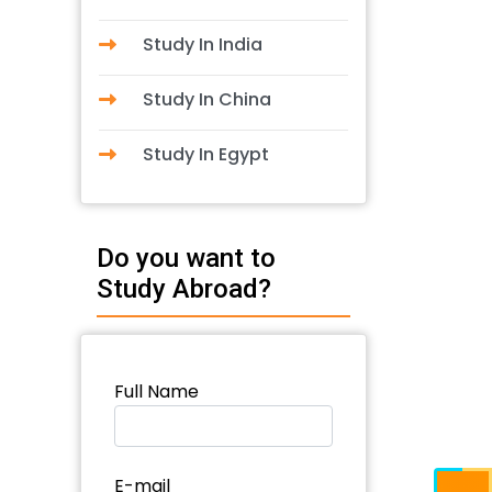
Study In India
Study In China
Study In Egypt
Do you want to
Study Abroad?
Full Name
E-mail