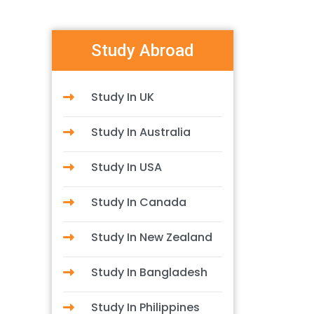
Study Abroad
Study In UK
Study In Australia
Study In USA
Study In Canada
Study In New Zealand
Study In Bangladesh
Study In Philippines