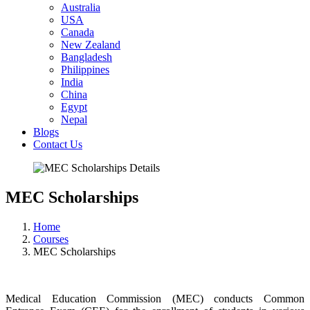
Australia
USA
Canada
New Zealand
Bangladesh
Philippines
India
China
Egypt
Nepal
Blogs
Contact Us
MEC Scholarships
Home
Courses
MEC Scholarships
Medical Education Commission (MEC) conducts Common