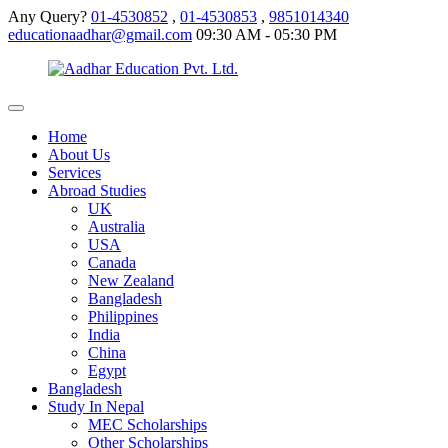
Any Query?
01-4530852
,
01-4530853
,
9851014340
educationaadhar@gmail.com
09:30 AM - 05:30 PM
Home
About Us
Services
Abroad Studies
UK
Australia
USA
Canada
New Zealand
Bangladesh
Philippines
India
China
Egypt
Bangladesh
Study In Nepal
MEC Scholarships
Other Scholarships