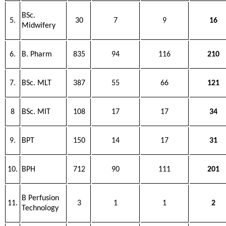
BSc.
5.
30
7
9
16
Midwifery
6.
B. Pharm
835
94
116
210
7.
BSc. MLT
387
55
66
121
8
BSc. MIT
108
17
17
34
9.
BPT
150
14
17
31
10.
BPH
712
90
111
201
B Perfusion
11.
3
1
1
2
Technology