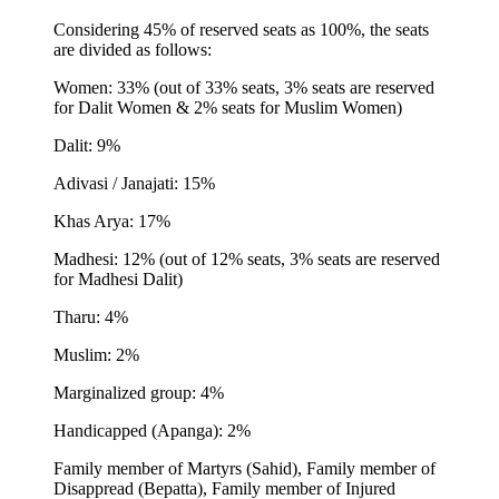
Considering 45% of reserved seats as 100%, the seats
are divided as follows:
Women: 33% (out of 33% seats, 3% seats are reserved
for Dalit Women & 2% seats for Muslim Women)
Dalit: 9%
Adivasi / Janajati: 15%
Khas Arya: 17%
Madhesi: 12% (out of 12% seats, 3% seats are reserved
for Madhesi Dalit)
Tharu: 4%
Muslim: 2%
Marginalized group: 4%
Handicapped (Apanga): 2%
Family member of Martyrs (Sahid), Family member of
Disappread (Bepatta), Family member of Injured