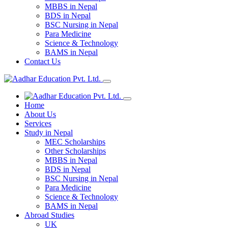
MBBS in Nepal
BDS in Nepal
BSC Nursing in Nepal
Para Medicine
Science & Technology
BAMS in Nepal
Contact Us
Home
About Us
Services
Study in Nepal
MEC Scholarships
Other Scholarships
MBBS in Nepal
BDS in Nepal
BSC Nursing in Nepal
Para Medicine
Science & Technology
BAMS in Nepal
Abroad Studies
UK