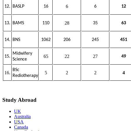
6
12.
BASLP
16
6
12
28
13.
BAMS
110
35
63
14.
BNS
1062
206
245
451
Midwifery
65
22
27
15.
49
Science
BSc
16.
5
2
2
4
Rediotherapy
Study Abroad
UK
Australia
USA
Canada