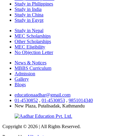
Study in Philippines
Study in India
Study in China
Study in Egypt
Study in Nepal
MEC Scholarships
Other Scholarships
MEC Eligibility
No Objection Letter
News & Notices
MBBS Curriculum
Admission
Gallery
Blogs
educationaadhar@gmail.com
01-4530852
,
01-4530853
,
9851014340
New Plaza, Putalisadak, Kathmandu
Copyright © 2026 | All Rights Reserved.