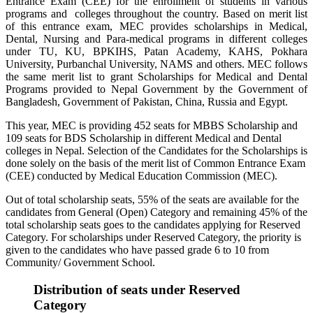
Entrance Exam (CEE) for the enrollment of students in various
programs and colleges throughout the country. Based on merit list
of this entrance exam, MEC provides scholarships in Medical,
Dental, Nursing and Para-medical programs in different colleges
under TU, KU, BPKIHS, Patan Academy, KAHS, Pokhara
University, Purbanchal University, NAMS and others. MEC follows
the same merit list to grant Scholarships for Medical and Dental
Programs provided to Nepal Government by the Government of
Bangladesh, Government of Pakistan, China, Russia and Egypt.
This year, MEC is providing 452 seats for MBBS Scholarship and
109 seats for BDS Scholarship in different Medical and Dental
colleges in Nepal. Selection of the Candidates for the Scholarships is
done solely on the basis of the merit list of Common Entrance Exam
(CEE) conducted by Medical Education Commission (MEC).
Out of total scholarship seats, 55% of the seats are available for the
candidates from General (Open) Category and remaining 45% of the
total scholarship seats goes to the candidates applying for Reserved
Category. For scholarships under Reserved Category, the priority is
given to the candidates who have passed grade 6 to 10 from
Community/ Government School.
Distribution of seats under Reserved
Category