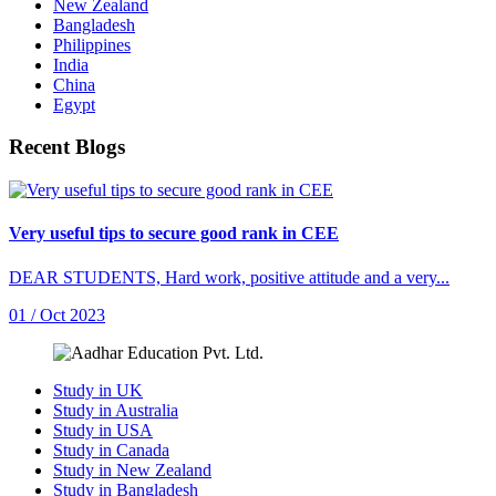
New Zealand
Bangladesh
Philippines
India
China
Egypt
Recent Blogs
Very useful tips to secure good rank in CEE
DEAR STUDENTS, Hard work, positive attitude and a very...
01 / Oct 2023
Study in UK
Study in Australia
Study in USA
Study in Canada
Study in New Zealand
Study in Bangladesh