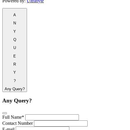
Powered by:
Ultrabyte
A
N
Y
Q
U
E
R
Y
?
Any Query?
Any Query?
Full Name*
Contact Number
E-mail