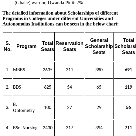
(Ghaite) warrior, Dwanda Pidit: 2%
The detailed information about Scholarships of different
Programs in Colleges under different Universities and
Autonomoius Institutions can be seen in the below chart:
General
Total
S.
Total
Reservation
Program
Scholarship
Scholars
No.
Seats
Seats
Seats
Seats
1.
MBBS
2635
311
380
691
2.
BDS
625
54
65
119
B.
3.
100
27
29
56
Optometry
4.
BSc. Nursing
2430
317
394
711