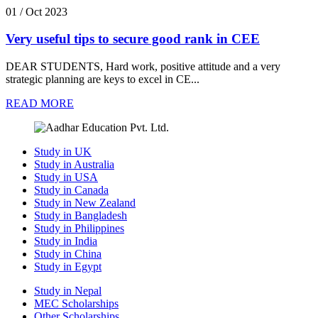
01 / Oct 2023
Very useful tips to secure good rank in CEE
DEAR STUDENTS, Hard work, positive attitude and a very
strategic planning are keys to excel in CE...
READ MORE
Study in UK
Study in Australia
Study in USA
Study in Canada
Study in New Zealand
Study in Bangladesh
Study in Philippines
Study in India
Study in China
Study in Egypt
Study in Nepal
MEC Scholarships
Other Scholarships