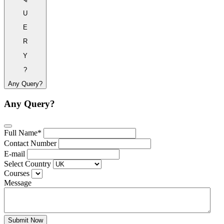
U
E
R
Y
?
Any Query?
Any Query?
Full Name*
Contact Number
E-mail
Select Country
Courses
Message
Submit Now