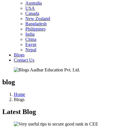
Australia
USA
Canada
New Zealand
Bangladesh
Philippines
India
China
Egypt
Nepal
Blogs
Contact Us
blog
Home
Blogs
Latest Blog