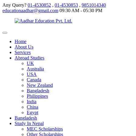
Any Query?
01-4530852
,
01-4530853
,
9851014340
educationaadhar@gmail.com
09:30 AM - 05:30 PM
Home
About Us
Services
Abroad Studies
UK
Australia
USA
Canada
New Zealand
Bangladesh
Philippines
India
China
Egypt
Bangladesh
Study In Nepal
MEC Scholarships
Other Scholarships