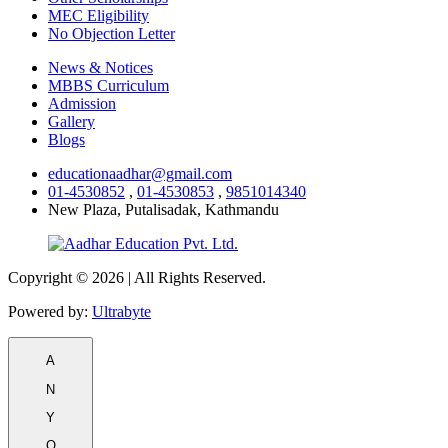
MEC Eligibility
No Objection Letter
News & Notices
MBBS Curriculum
Admission
Gallery
Blogs
educationaadhar@gmail.com
01-4530852
,
01-4530853
,
9851014340
New Plaza, Putalisadak, Kathmandu
Copyright © 2026 | All Rights Reserved.
Powered by:
Ultrabyte
A
N
Y
Q