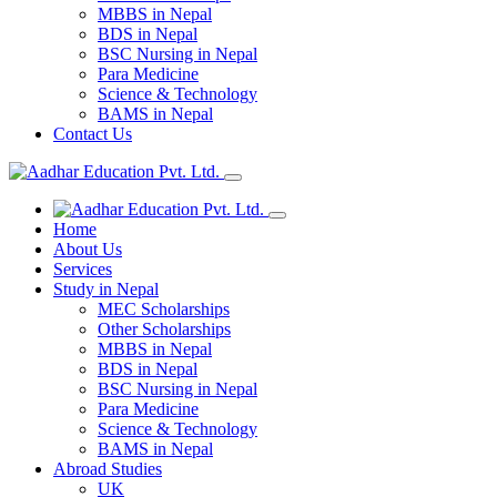
MBBS in Nepal
BDS in Nepal
BSC Nursing in Nepal
Para Medicine
Science & Technology
BAMS in Nepal
Contact Us
Home
About Us
Services
Study in Nepal
MEC Scholarships
Other Scholarships
MBBS in Nepal
BDS in Nepal
BSC Nursing in Nepal
Para Medicine
Science & Technology
BAMS in Nepal
Abroad Studies
UK