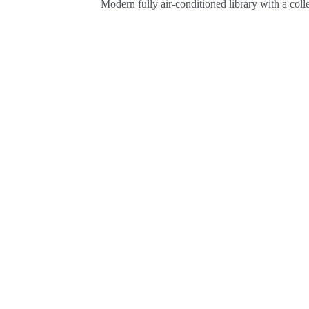
Modern fully air-conditioned library with a col