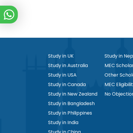
Study in UK
Study in Nep
Study in Australia
MEC Scholar
Study in USA
Other Schol
Study in Canada
MEC Eligibili
Study in New Zealand
No Objectio
Study in Bangladesh
Study in Philippines
Study in India
Study in China