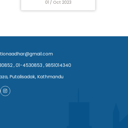
01 / Oct 2023
tionaadhar@gmail.com
30852
,
01-4530853
,
9851014340
aza, Putalisadak, Kathmandu