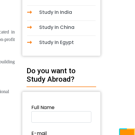
Study In India
Study In China
cated in
n-profit
Study In Egypt
building
Do you want to
Study Abroad?
ional
Full Name
E-mail