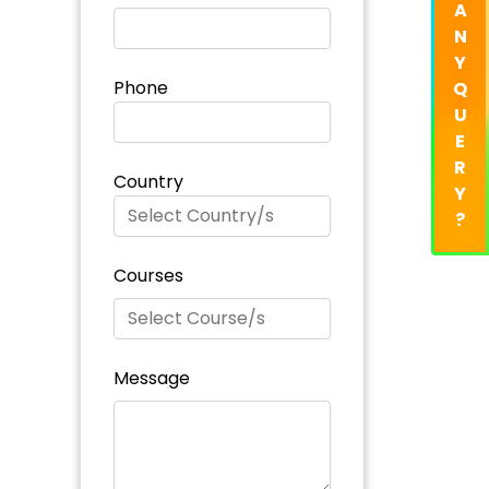
A
N
Y
Phone
Q
U
E
R
Country
Y
?
Courses
Message