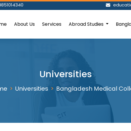
9851014340
educat
me
About Us
Services
Abroad Studies
Bangl
Universities
me
Universities
Bangladesh Medical Col