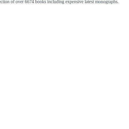
lection of over 6674 books including expensive latest monographs.