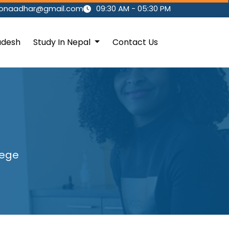
ionaadhar@gmail.com
09:30 AM - 05:30 PM
adesh
Study In Nepal
Contact Us
lege