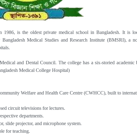
1986, is the oldest private medical school in Bangladesh. It is lo
 Bangladesh Medical Studies and Research Institute (BMSRI), a no
itals.
edical and Dental Council. The college has a six-storied academic 
Bangladesh Medical College Hospital)
 Community Welfare and Health Care Centre (CWHCC), built to internat
ed circuit televisions for lectures.
respective departments.
or, slide projector, and microphone system.
le for teaching.