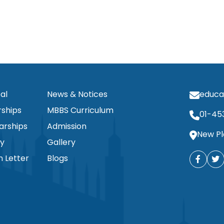
al
News & Notices
educa
ships
MBBS Curriculum
01-45
arships
Admission
New Pl
ty
Gallery
n Letter
Blogs