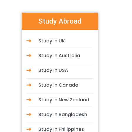
Study Abroad
Study In UK
Study In Australia
Study In USA
Study In Canada
Study In New Zealand
Study In Bangladesh
Study In Philippines