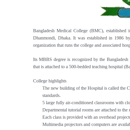
Bangladesh Medical College (BMC), established in 
Dhanmondi, Dhaka. It was established in 1986 by
organization that runs the college and associated hosp
Its MBBS degree is recognized by the Bangladesh M
that is attached to a 500-bedded teaching hospital (
College highlights
The new building of the Hospital is called the
standards.
5 large fully air-conditioned classrooms with clos
Departmental tutorial rooms are attached to the 
Each class is provided with an overhead project
Multimedia projectors and computers are availab