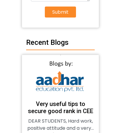
Submit
Recent Blogs
Very useful tips to
secure good rank in CEE
DEAR STUDENTS, Hard work,
positive attitude and a very...