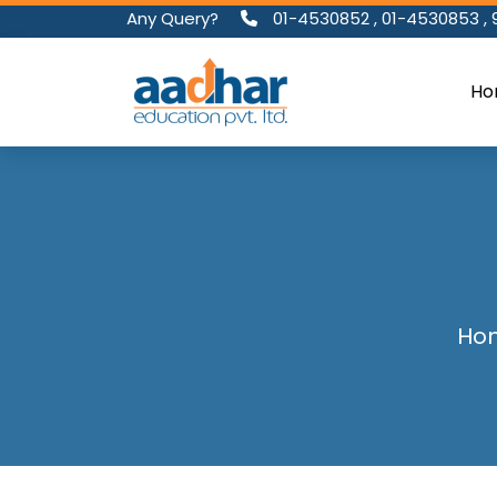
Any Query?
01-4530852
,
01-4530853
,
Ho
Ho