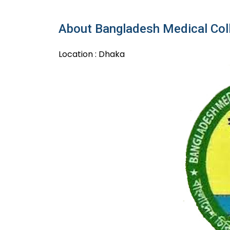
About Bangladesh Medical Col
Location : Dhaka