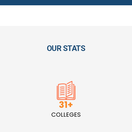
OUR STATS
45
COLLEGES