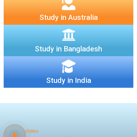
Study in Australia
Study in Bangladesh
Study in India
Video