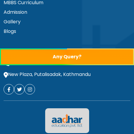
MBBS Curriculum
Admission
Gallery
Blogs
educationaadhar@gmail.com
Any Query?
01-4530852
,
01-4530853
,
9851014340
New Plaza, Putalisadak, Kathmandu