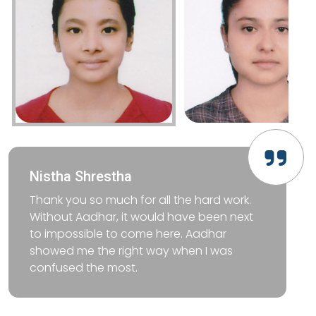
Nistha Shrestha
Thank you so much for all the hard work.
Without Aadhar, it would have been next
to impossible to come here. Aadhar
showed me the right way when I was
confused the most.