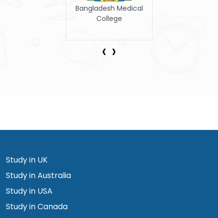
Armed Forces Medical
College
‹
›
Study in UK
Study in Australia
Study in USA
Study in Canada