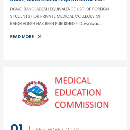
DGME, BANGLADESH EQUIVALENCE LIST OF FOREIGN
STUDENTS FOR PRIVATE MEDICAL COLLEGES OF
BANGLADESH HAS BEEN PUBLISHED !! Download...
READ MORE
01
SEPTEMBER, 2023