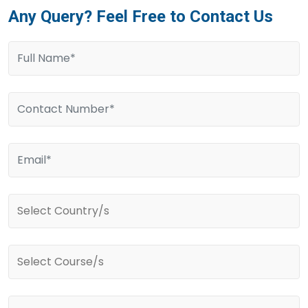
Any Query? Feel Free to Contact Us