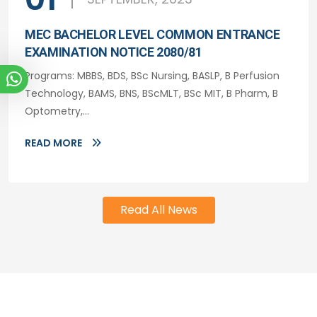
MEC BACHELOR LEVEL COMMON ENTRANCE
EXAMINATION NOTICE 2080/81
Programs: MBBS, BDS, BSc Nursing, BASLP, B Perfusion
Technology, BAMS, BNS, BScMLT, BSc MIT, B Pharm, B
Optometry,...
READ MORE
Read All News