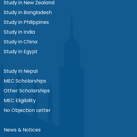
Study in New Zealand
Study in Bangladesh
Study in Philippines
Study in India
Study in China
Study in Egypt
Study in Nepal
MEC Scholarships
Other Scholarships
MEC Eligibility
No Objection Letter
News & Notices