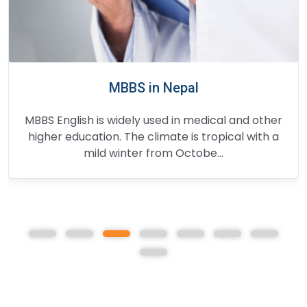
BDS in Nepal
BDS course in Nepal consists of four and a half
years full-time study and one year of
compulsory rotating internship. The fi...