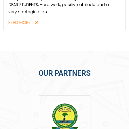
DEAR STUDENTS, Hard work, positive attitude and a
very strategic plan...
READ MORE
OUR PARTNERS