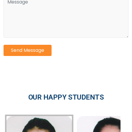
Send Message
OUR HAPPY STUDENTS