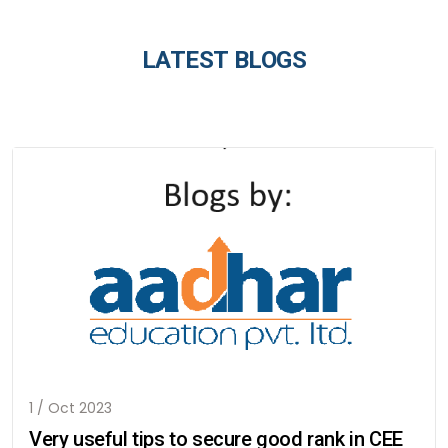
LATEST BLOGS
1 / Oct 2023
Very useful tips to secure good rank in CEE