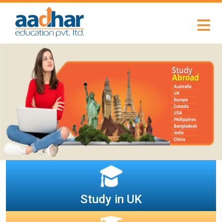
Study in UK