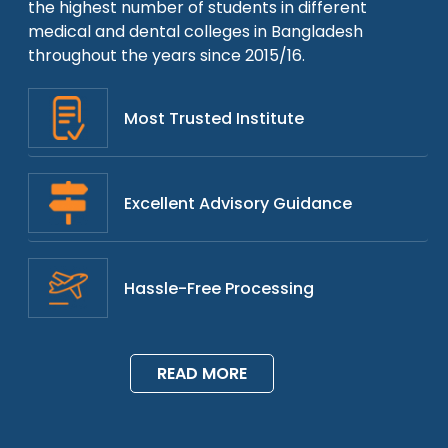
the highest number of students in different
medical and dental colleges in Bangladesh
throughout the years since 2015/16.
Most Trusted Institute
Excellent Advisory Guidance
Hassle-Free Processing
READ MORE