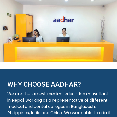
WHY CHOOSE AADHAR?
We are the largest medical education consultant
in Nepal, working as a representative of different
medical and dental colleges in Bangladesh,
Philippines, India and China. We were able to admit