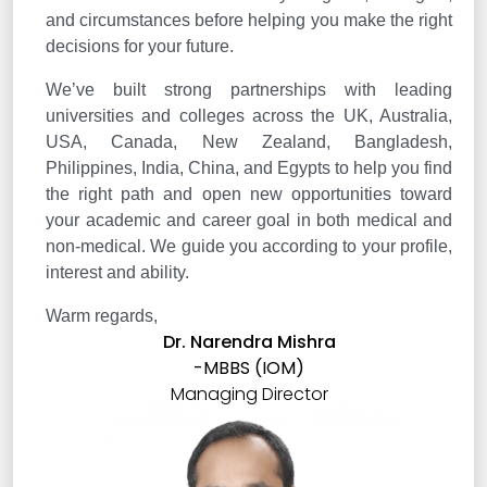
and circumstances before helping you make the right
decisions for your future.
We’ve built strong partnerships with leading
universities and colleges across the UK, Australia,
USA, Canada, New Zealand, Bangladesh,
Philippines, India, China, and Egypts to help you find
the right path and open new opportunities toward
your academic and career goal in both medical and
non-medical. We guide you according to your profile,
interest and ability.
Warm regards,
Dr. Narendra Mishra
-MBBS (IOM)
Managing Director