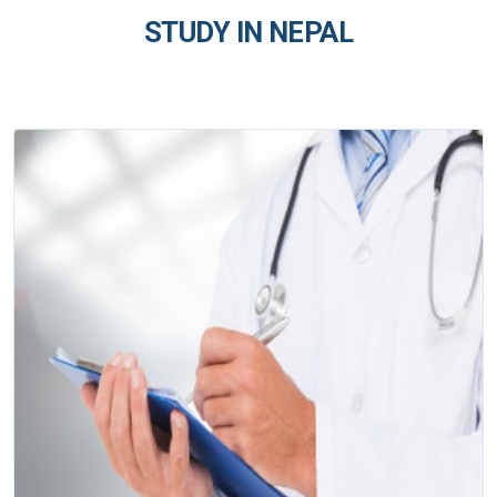
STUDY IN NEPAL