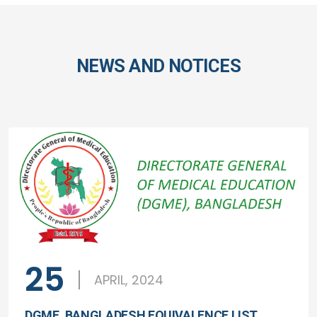
NEWS AND NOTICES
25
APRIL, 2024
DGME, BANGLADESH EQUIVALENCE LIST