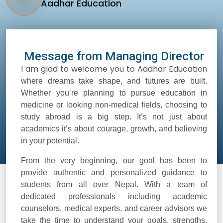
Aadhar Education
Message from Managing Director
I am glad to welcome you to Aadhar Educatio
n
where dreams take shape, and futures are built.
Whether you’re planning to pursue education in
medicine or looking non-medical fields, choosing to
study abroad is a big step. It’s not just about
academics it’s about courage, growth, and believing
in your potential.
From the very beginning, our goal has been to
provide authentic and personalized guidance to
students from all over Nepal. With a team of
dedicated professionals including academic
counselors, medical experts, and career advisors we
take the time to understand your goals, strengths,