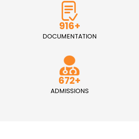
1335
DOCUMENTATION
979
ADMISSIONS